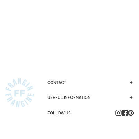
CONTACT
USEFUL INFORMATION
Instagra
Faceb
Pi
FOLLOW US