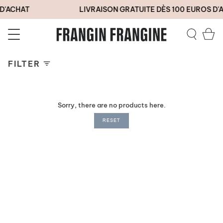
Skip
D'ACHAT
LIVRAISON GRATUITE DÈS 100 EUROS D'
to
content
Ca
Search
FILTER
Sorry, there are no products here.
RESET